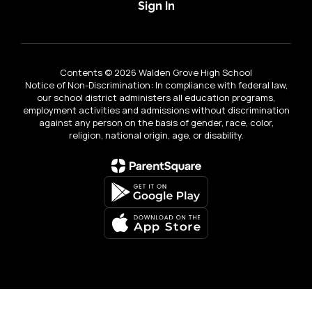
Sign In
Contents © 2026 Walden Grove High School
Notice of Non-Discrimination: In compliance with federal law,
our school district administers all education programs,
employment activities and admissions without discrimination
against any person on the basis of gender, race, color,
religion, national origin, age, or disability.