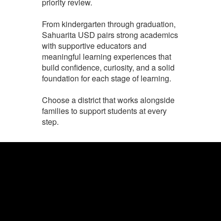
priority review.
From kindergarten through graduation,
Sahuarita USD pairs strong academics
with supportive educators and
meaningful learning experiences that
build confidence, curiosity, and a solid
foundation for each stage of learning.
Choose a district that works alongside
families to support students at every
step.