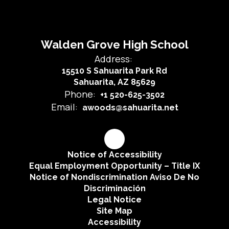
Walden Grove High School
Address:
15510 S Sahuarita Park Rd
Sahuarita, AZ 85629
Phone:
+1 520-625-3502
Email:
awoods@sahuarita.net
Notice of Accessibility
Equal Employment Opportunity – Title IX
Notice of Nondiscrimination Aviso De No
Discriminación
Legal Notice
Site Map
Accessibility