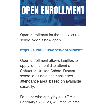
Open enrollment for the 2026–2027
school year is now open.
https://susd30.us/open-enrollment/
Open enrollment allows families to
apply for their child to attend a
Sahuarita Unified School District
school outside of their assigned
attendance area, based on available
capacity.
Families who apply by 4:00 PM on
February 27, 2026, will receive first-