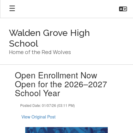
Skip
to
main
content
Walden Grove High
School
Home of the Red Wolves
Contains
Open Enrollment Now
1
slides.
Open for the 2026–2027
Use
School Year
the
next
and
Posted Date: 01/07/26 (03:11 PM)
previous
buttons
View Original Post
to
navigate.