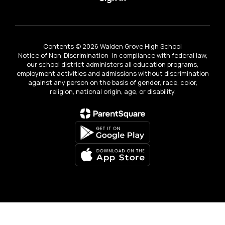
Contents © 2026 Walden Grove High School
Notice of Non-Discrimination: In compliance with federal law,
our school district administers all education programs,
employment activities and admissions without discrimination
against any person on the basis of gender, race, color,
religion, national origin, age, or disability.