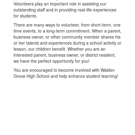
Volunteers play an important role in assisting our
outstanding staff and in providing real-life experiences
for students.
There are many ways to volunteer, from short-term, one
time events, to a long-term commitment. When a parent,
business owner, or other community member shares his
or her talents and experiences during a school activity or
lesson, our children benefit. Whether you are an
interested parent, business owner, or district resident,
we have the perfect opportunity for you!
You are encouraged to become involved with Walden
Grove High School and help enhance student learning!