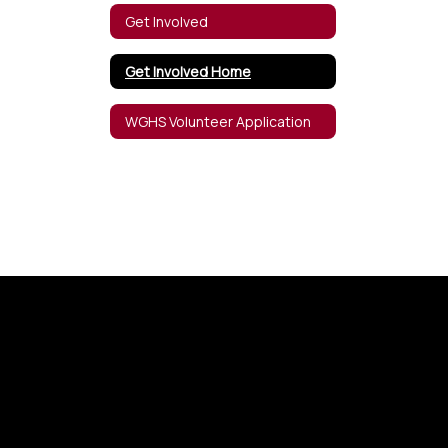
Get Involved
Get Involved Home
WGHS Volunteer Application