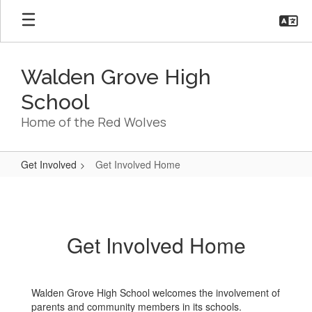
Skip
to
main
content
Walden Grove High
School
Home of the Red Wolves
Get Involved
Get Involved Home
Get
Involved
Home
Get Involved Home
Walden Grove High School welcomes the involvement of
parents and community members in its schools.