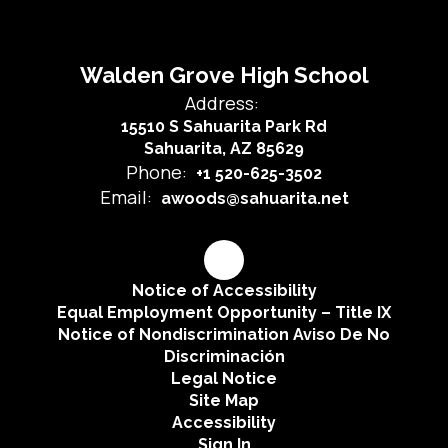
Walden Grove High School
Address:
15510 S Sahuarita Park Rd
Sahuarita, AZ 85629
Phone:
+1 520-625-3502
Email:
awoods@sahuarita.net
Notice of Accessibility
Equal Employment Opportunity – Title IX
Notice of Nondiscrimination Aviso De No
Discriminación
Legal Notice
Site Map
Accessibility
Sign In