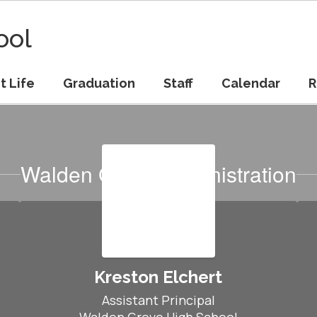
ool
t Life
Graduation
Staff
Calendar
R
Walden Grove Administration
Kreston Elchert
Assistant Principal
