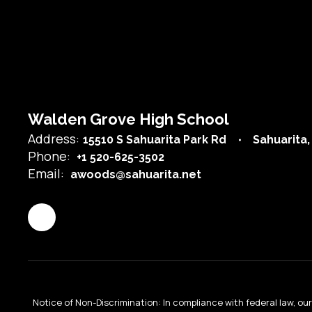
Lydia Castillo
Teacher
Send Message
Walden Grove High School
Address:
15510 S Sahuarita Park Rd
Sahuarita,
Phone:
+1 520-625-3502
Email:
awoods@sahuarita.net
Rachael Connors
Staff
Notice of Non-Discrimination: In compliance with federal law, o