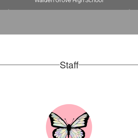
Walden Grove High School
Staff