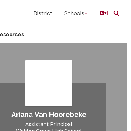
District
Schools
esources
Ariana Van Hoorebeke
Assistant Principal
