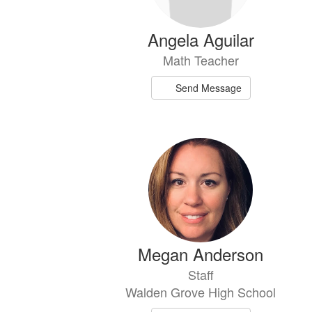
Angela Aguilar
Math Teacher
Send Message
Megan Anderson
Staff
Walden Grove High School