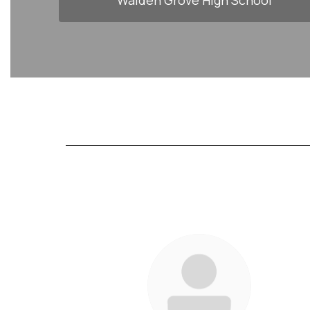
Walden Grove High School
83
results
available.