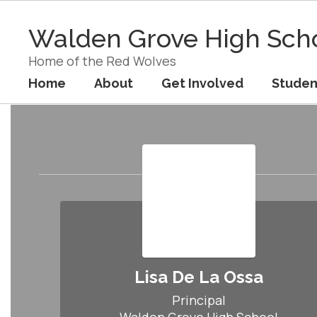
Skip
to
Walden Grove High Sch
main
content
Home of the Red Wolves
Home
About
Get Involved
Studen
Staff
Lisa De La Ossa
Principal
