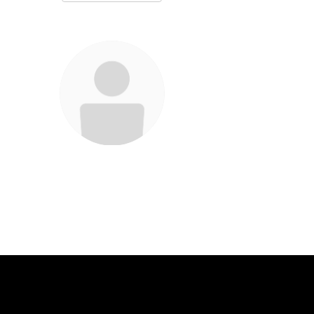
Christina Bohan
Teacher
Send Message