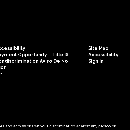
Mary Collins
Teacher
Walden Grove High School
cessibility
Site Map
Send Message
yment Opportunity – Title IX
Accessibility
ondiscrimination Aviso De No
Sign In
ión
e
Sarah Dachtyl
Teacher
ties and admissions without discrimination against any person on