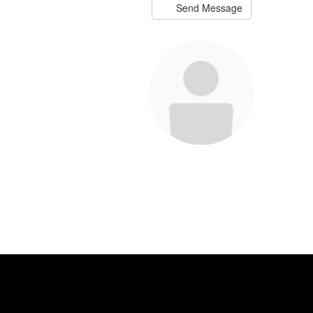
Send Message
Meisha Binkley
Teacher
Send Message