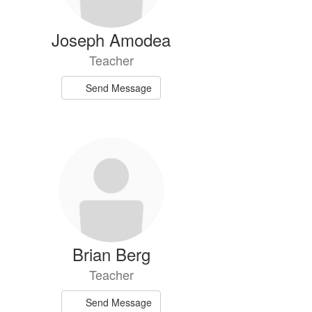
Joseph Amodea
Teacher
Send Message
Brian Berg
Teacher
Send Message