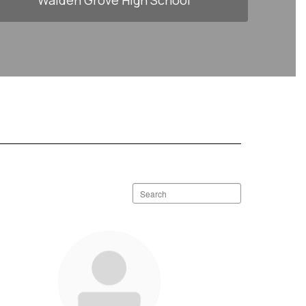
Walden Grove High School
Search
staff
directory