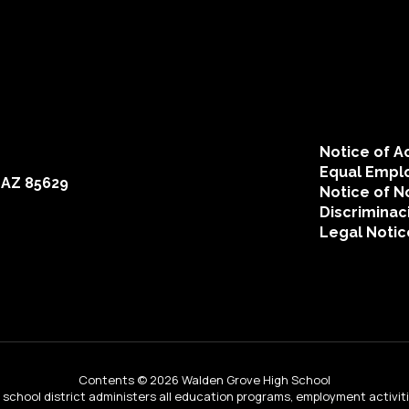
Michael Chadwick
Teacher
Send Message
Notice of Ac
Equal Emplo
 AZ 85629
Notice of N
Discriminac
Legal Notic
Brian Conrad
Contents © 2026 Walden Grove High School
Teacher
ur school district administers all education programs, employment activi