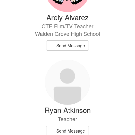
Arely Alvarez
CTE Film/TV Teacher
Walden Grove High School
Send Message
Ryan Atkinson
Teacher
Send Message