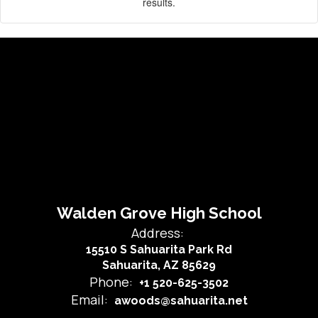
results.
Walden Grove High School
Address:
15510 S Sahuarita Park Rd
Sahuarita, AZ 85629
Phone:
+1 520-625-3502
Email:
awoods@sahuarita.net