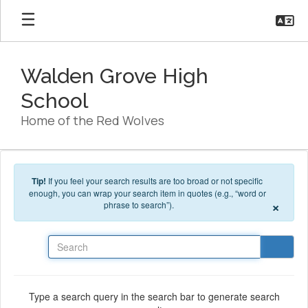
Skip to main content
Walden Grove High
School
Home of the Red Wolves
Tip!
If you feel your search results are too broad or not specific
enough, you can wrap your search item in quotes (e.g., “word or
×
phrase to search”).
Search
Type a search query in the search bar to generate search