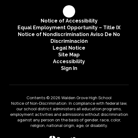
Notice of Accessibility
Equal Employment Opportunity – Title IX
Notice of Nondiscrimination Aviso De No
Discriminación
Legal Notice
Site Map
Accessibility
Sign In
Contents © 2026 Walden Grove High School
Notice of Non-Discrimination: In compliance with federal law,
our school district administers all education programs,
employment activities and admissions without discrimination
against any person on the basis of gender, race, color,
religion, national origin, age, or disability.